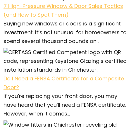
7 High-Pressure Window & Door Sales Tactics
(and How to Spot Them)
Buying new windows or doors is a significant
investment. It’s not unusual for homeowners to
spend several thousand pounds on...
Do I Need a FENSA Certificate for a Composite
Door?
If you’re replacing your front door, you may
have heard that you’ll need a FENSA certificate.
However, when it comes...