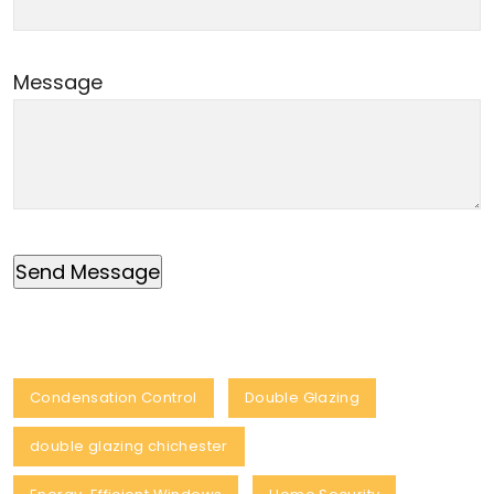
Message
Condensation Control
Double Glazing
double glazing chichester