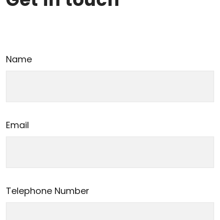
Name
Email
Telephone Number