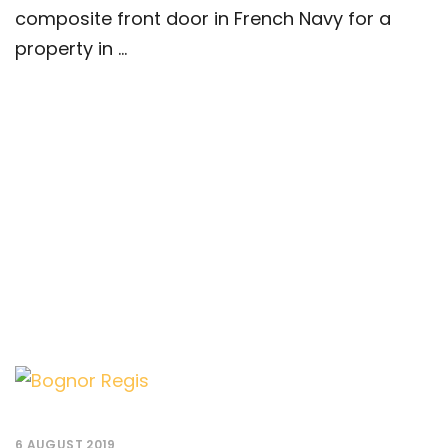
composite front door in French Navy for a
property in ...
6 AUGUST 2019