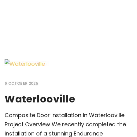
6 OCTOBER 2025
Waterlooville
Composite Door Installation in Waterlooville
Project Overview We recently completed the
installation of a stunning Endurance