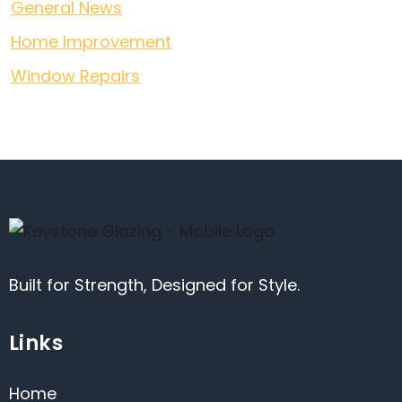
General News
Home Improvement
Window Repairs
Built for Strength, Designed for Style.
Links
Home