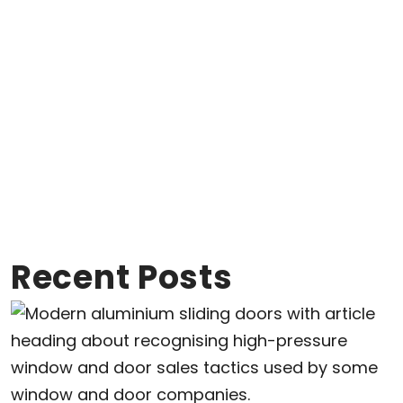
Recent Posts