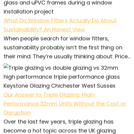
What Do Window Fitters Actually Do About
Sustainability? An Honest View
When people search for window fitters,
sustainability probably isn’t the first thing on
their mind. They’re usually thinking about: Price...
Our Answer to Triple Glazing: High-
Performance 32mm Units Without the Cost or
Disruption
Over the last few years, triple glazing has
become a hot topic across the UK glazing