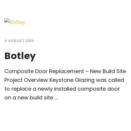
4 AUGUST 2019
Botley
Composite Door Replacement – New Build Site
Project Overview Keystone Glazing was called
to replace a newly installed composite door
on a new build site ...