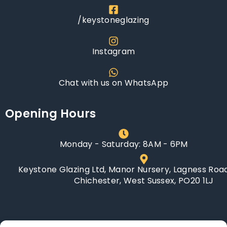
/keystoneglazing
Instagram
Chat with us on WhatsApp
Opening Hours
Monday - Saturday: 8AM - 6PM
Keystone Glazing Ltd, Manor Nursery, Lagness Road
Chichester, West Sussex, PO20 1LJ