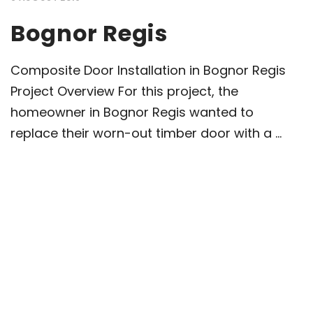
Bognor Regis
Composite Door Installation in Bognor Regis
Project Overview For this project, the
homeowner in Bognor Regis wanted to
replace their worn-out timber door with a ...