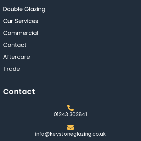
Double Glazing
Our Services
Commercial
Contact
Aftercare
Trade
Contact
01243 302841
info@keystoneglazing.co.uk