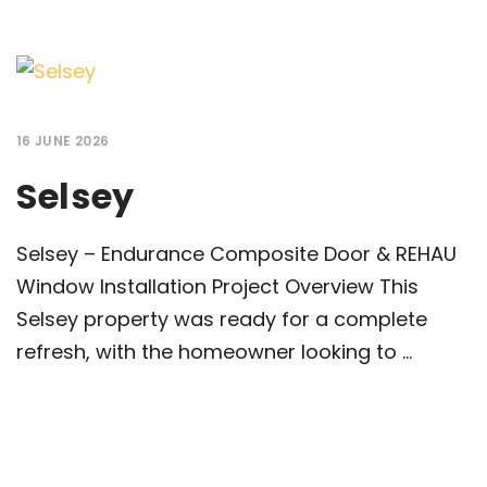
16 JUNE 2026
Selsey
Selsey – Endurance Composite Door & REHAU
Window Installation Project Overview This
Selsey property was ready for a complete
refresh, with the homeowner looking to ...