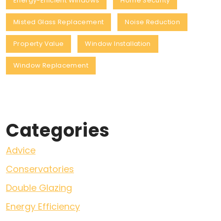
Energy-Efficient Windows
Home Security
Misted Glass Replacement
Noise Reduction
Property Value
Window Installation
Window Replacement
Categories
Advice
Conservatories
Double Glazing
Energy Efficiency