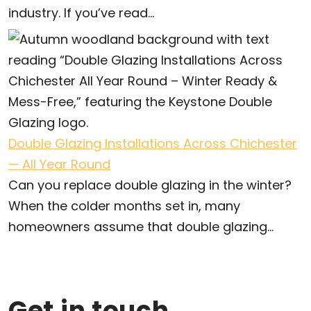
industry. If you’ve read...
Double Glazing Installations Across Chichester
— All Year Round
Can you replace double glazing in the winter?
When the colder months set in, many
homeowners assume that double glazing...
Get in touch