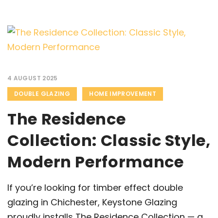
4 AUGUST 2025
DOUBLE GLAZING
HOME IMPROVEMENT
The Residence
Collection: Classic Style,
Modern Performance
If you’re looking for timber effect double
glazing in Chichester, Keystone Glazing
proudly installs The Residence Collection — a