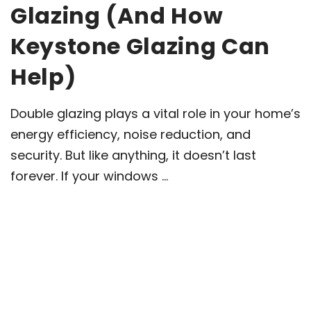
Glazing (And How
Keystone Glazing Can
Help)
Double glazing plays a vital role in your home’s
energy efficiency, noise reduction, and
security. But like anything, it doesn’t last
forever. If your windows ...