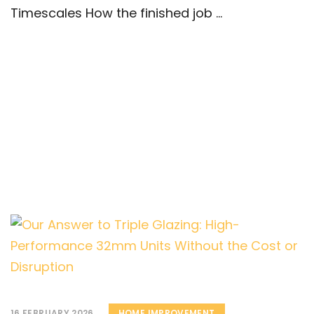
Timescales How the finished job ...
16 FEBRUARY 2026
HOME IMPROVEMENT