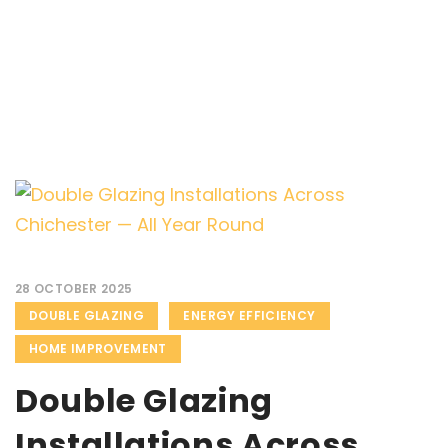
28 OCTOBER 2025
DOUBLE GLAZING
ENERGY EFFICIENCY
HOME IMPROVEMENT
Double Glazing
Installations Across