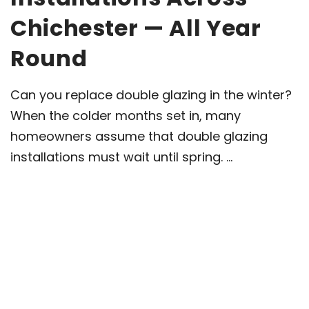
Chichester — All Year
Round
Can you replace double glazing in the winter?
When the colder months set in, many
homeowners assume that double glazing
installations must wait until spring. ...