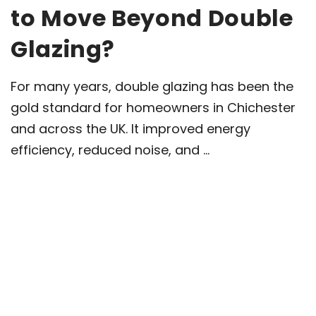
to Move Beyond Double
Glazing?
For many years, double glazing has been the
gold standard for homeowners in Chichester
and across the UK. It improved energy
efficiency, reduced noise, and ...