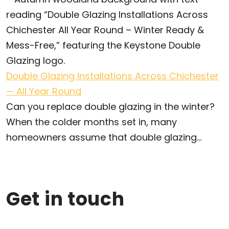
Double Glazing Installations Across Chichester
— All Year Round
Can you replace double glazing in the winter?
When the colder months set in, many
homeowners assume that double glazing...
Get in touch