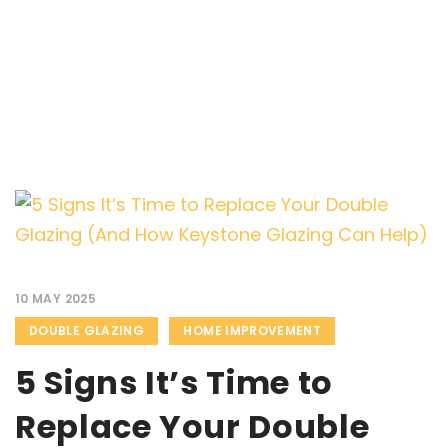
10 MAY 2025
DOUBLE GLAZING
HOME IMPROVEMENT
5 Signs It’s Time to
Replace Your Double