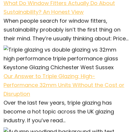
What Do Window Fitters Actually Do About
Sustainability? An Honest View
When people search for window fitters,
sustainability probably isn’t the first thing on
their mind. They’re usually thinking about: Price...
Our Answer to Triple Glazing: High-
Performance 32mm Units Without the Cost or
Disruption
Over the last few years, triple glazing has
become a hot topic across the UK glazing
industry. If you’ve read...