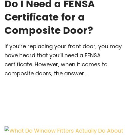
Do I Need a FENSA
Certificate for a
Composite Door?
If you’re replacing your front door, you may
have heard that you’ll need a FENSA
certificate. However, when it comes to
composite doors, the answer ...