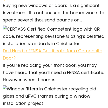
Buying new windows or doors is a significant
investment. It’s not unusual for homeowners to
spend several thousand pounds on...
Do I Need a FENSA Certificate for a Composite
Door?
If you’re replacing your front door, you may
have heard that you’ll need a FENSA certificate.
However, when it comes...