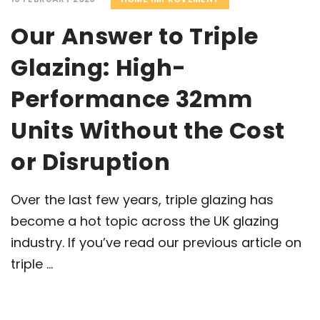
Our Answer to Triple
Glazing: High-
Performance 32mm
Units Without the Cost
or Disruption
Over the last few years, triple glazing has
become a hot topic across the UK glazing
industry. If you’ve read our previous article on
triple ...