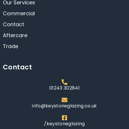
Our Services
Commercial
Contact
Aftercare
Trade
Contact
01243 302841
info@keystoneglazing.co.uk
/keystoneglazing