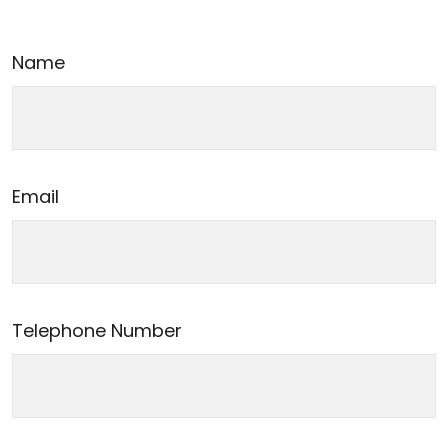
Name
Email
Telephone Number