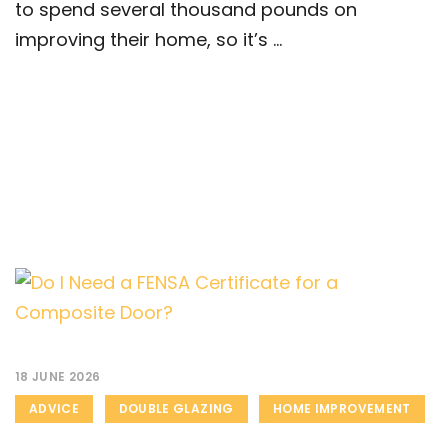
to spend several thousand pounds on
improving their home, so it’s ...
18 JUNE 2026
ADVICE
DOUBLE GLAZING
HOME IMPROVEMENT