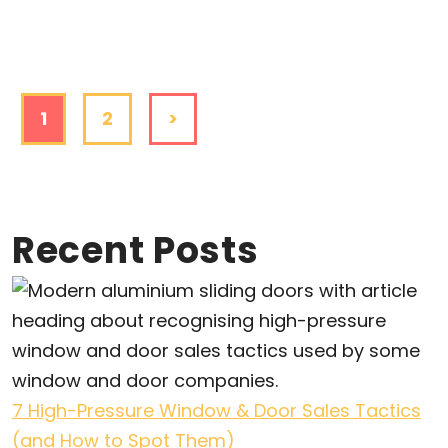
1
2
>
Recent Posts
7 High-Pressure Window & Door Sales Tactics
(and How to Spot Them)