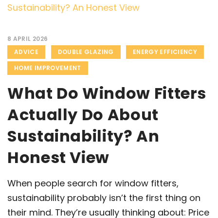
8 APRIL 2026
ADVICE
DOUBLE GLAZING
ENERGY EFFICIENCY
HOME IMPROVEMENT
What Do Window Fitters
Actually Do About
Sustainability? An
Honest View
When people search for window fitters,
sustainability probably isn’t the first thing on
their mind. They’re usually thinking about: Price