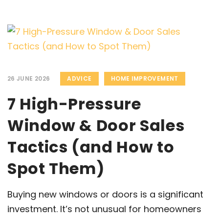
26 JUNE 2026
ADVICE
HOME IMPROVEMENT
7 High-Pressure
Window & Door Sales
Tactics (and How to
Spot Them)
Buying new windows or doors is a significant
investment. It’s not unusual for homeowners