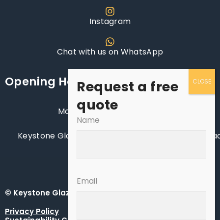
Instagram
Chat with us on WhatsApp
Opening Hours
Request a free
quote
Monday - Saturday: 8AM - 6PM
Name
Keystone Glazing Ltd, Manor Nursery, Lagness Road
Chichester, West Sussex, PO20 1LJ
Email
© Keystone Glazing Ltd - Keystone South UK
Privacy Policy