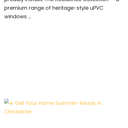
premium range of heritage-style uPVC
windows ...