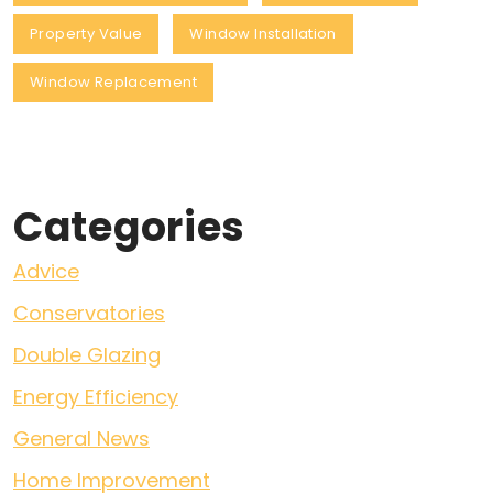
Property Value
Window Installation
Window Replacement
Categories
Advice
Conservatories
Double Glazing
Energy Efficiency
General News
Home Improvement