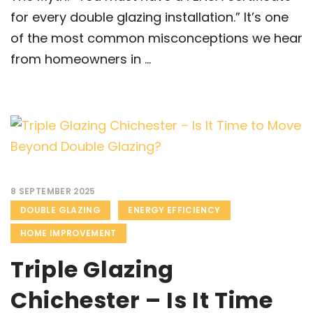
for every double glazing installation.” It’s one
of the most common misconceptions we hear
from homeowners in ...
8 SEPTEMBER 2025
DOUBLE GLAZING
ENERGY EFFICIENCY
HOME IMPROVEMENT
Triple Glazing
Chichester – Is It Time