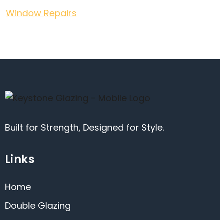
Window Repairs
Built for Strength, Designed for Style.
Links
Home
Double Glazing