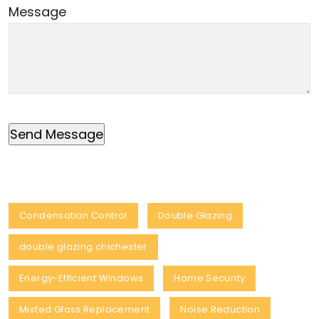
Message
Condensation Control
Double Glazing
double glazing chichester
Energy-Efficient Windows
Home Security
Misted Glass Replacement
Noise Reduction