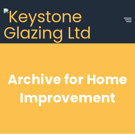
Archive for Home
Improvement