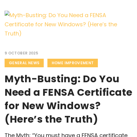
9 OCTOBER 2025
GENERAL NEWS
HOME IMPROVEMENT
Myth-Busting: Do You
Need a FENSA Certificate
for New Windows?
(Here’s the Truth)
The Myth: “You must have a FENSA certificate