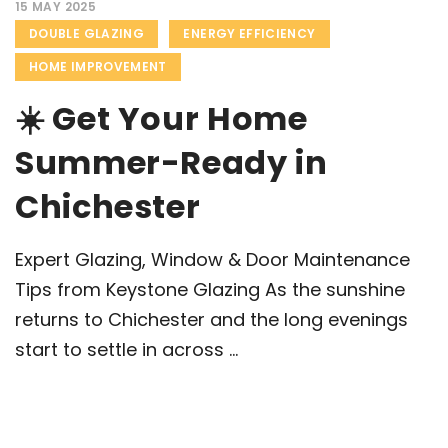
15 MAY 2025
DOUBLE GLAZING
ENERGY EFFICIENCY
HOME IMPROVEMENT
☀️ Get Your Home
Summer-Ready in
Chichester
Expert Glazing, Window & Door Maintenance
Tips from Keystone Glazing As the sunshine
returns to Chichester and the long evenings
start to settle in across ...