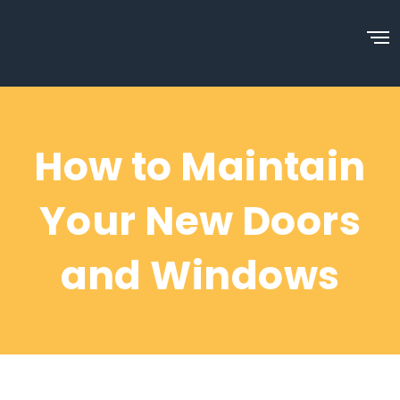
How to Maintain
Your New Doors
and Windows