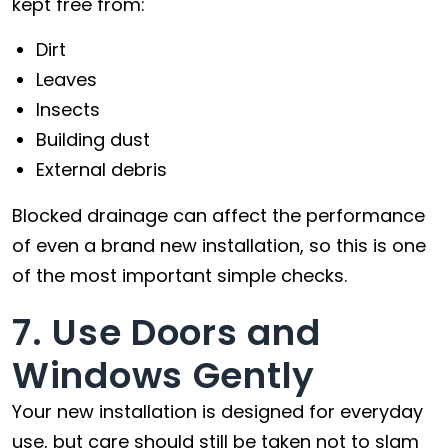
kept free from:
Dirt
Leaves
Insects
Building dust
External debris
Blocked drainage can affect the performance
of even a brand new installation, so this is one
of the most important simple checks.
7. Use Doors and
Windows Gently
Your new installation is designed for everyday
use, but care should still be taken not to slam