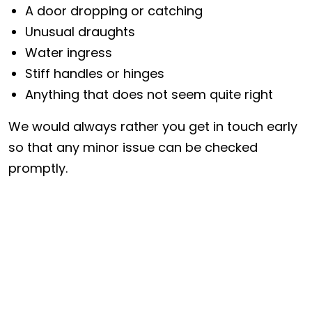
A door dropping or catching
Unusual draughts
Water ingress
Stiff handles or hinges
Anything that does not seem quite right
We would always rather you get in touch early
so that any minor issue can be checked
promptly.