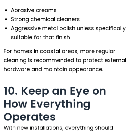
Abrasive creams
Strong chemical cleaners
Aggressive metal polish unless specifically
suitable for that finish
For homes in coastal areas, more regular
cleaning is recommended to protect external
hardware and maintain appearance.
10. Keep an Eye on
How Everything
Operates
With new installations, everything should