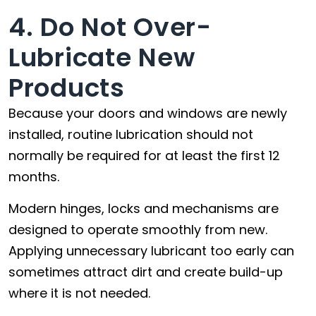
4. Do Not Over-
Lubricate New
Products
Because your doors and windows are newly
installed, routine lubrication should not
normally be required for at least the first 12
months.
Modern hinges, locks and mechanisms are
designed to operate smoothly from new.
Applying unnecessary lubricant too early can
sometimes attract dirt and create build-up
where it is not needed.