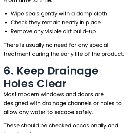
From time to time:
Wipe seals gently with a damp cloth
Check they remain neatly in place
Remove any visible dirt build-up
There is usually no need for any special
treatment during the early life of the product.
6. Keep Drainage
Holes Clear
Most modern windows and doors are
designed with drainage channels or holes to
allow any water to escape safely.
These should be checked occasionally and