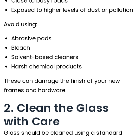
Close to busy roads
Exposed to higher levels of dust or pollution
Avoid using:
Abrasive pads
Bleach
Solvent-based cleaners
Harsh chemical products
These can damage the finish of your new
frames and hardware.
2. Clean the Glass
with Care
Glass should be cleaned using a standard