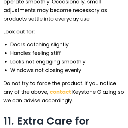
operate smoothly. Occasionally, small
adjustments may become necessary as
products settle into everyday use.
Look out for:
Doors catching slightly
Handles feeling stiff
Locks not engaging smoothly
Windows not closing evenly
Do not try to force the product. If you notice
any of the above,
contact
Keystone Glazing so
we can advise accordingly.
11. Extra Care for