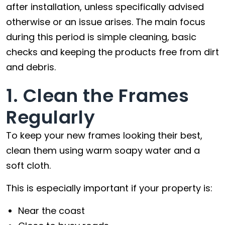
after installation, unless specifically advised
otherwise or an issue arises. The main focus
during this period is simple cleaning, basic
checks and keeping the products free from dirt
and debris.
1. Clean the Frames
Regularly
To keep your new frames looking their best,
clean them using warm soapy water and a
soft cloth.
This is especially important if your property is:
Near the coast