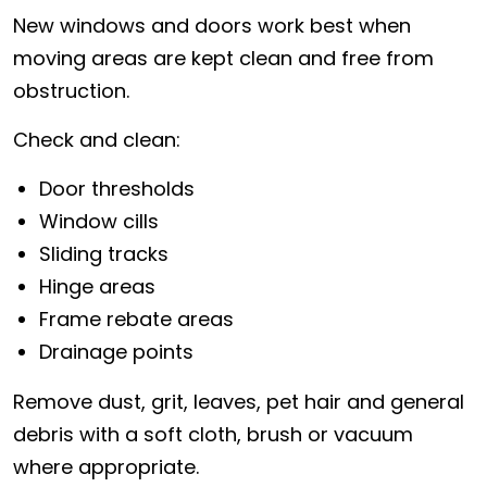
New windows and doors work best when
moving areas are kept clean and free from
obstruction.
Check and clean:
Door thresholds
Window cills
Sliding tracks
Hinge areas
Frame rebate areas
Drainage points
Remove dust, grit, leaves, pet hair and general
debris with a soft cloth, brush or vacuum
where appropriate.