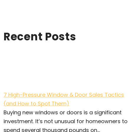
Recent Posts
7 High-Pressure Window & Door Sales Tactics
(and How to Spot Them)
Buying new windows or doors is a significant
investment. It’s not unusual for homeowners to
spend several thousand pounds on...