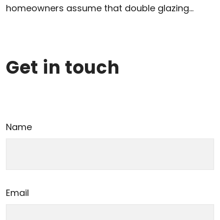
homeowners assume that double glazing...
Get in touch
Name
Email