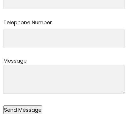
Telephone Number
Message