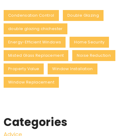
Condensation Control
Double Glazing
double glazing chichester
Energy-Efficient Windows
Home Security
Misted Glass Replacement
Noise Reduction
Property Value
Window Installation
Window Replacement
Categories
Advice