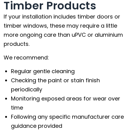
Timber Products
If your installation includes timber doors or
timber windows, these may require a little
more ongoing care than uPVC or aluminium
products.
We recommend:
Regular gentle cleaning
Checking the paint or stain finish
periodically
Monitoring exposed areas for wear over
time
Following any specific manufacturer care
guidance provided