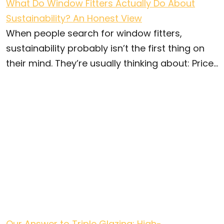
What Do Window Fitters Actually Do About
Sustainability? An Honest View
When people search for window fitters,
sustainability probably isn’t the first thing on
their mind. They’re usually thinking about: Price...
Our Answer to Triple Glazing: High-