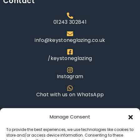
Contact
Request a free
quote
01243 302841
Name
info@keystoneglazing.co.uk
/keystoneglazing
Email
Instagram
Chat with us on WhatsApp
Telephone Number
Opening Hours
Manage Consent
To provide the best experiences, we use technologies like cookies to
Monday - Saturday: 8AM - 6PM
store and/or access device information. Consenting to these