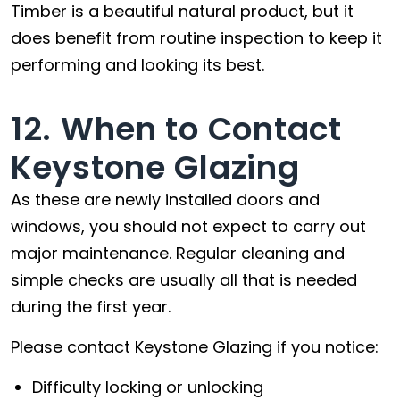
Timber is a beautiful natural product, but it
does benefit from routine inspection to keep it
performing and looking its best.
12. When to Contact
Keystone Glazing
As these are newly installed doors and
windows, you should not expect to carry out
major maintenance. Regular cleaning and
simple checks are usually all that is needed
during the first year.
Please contact Keystone Glazing if you notice:
Difficulty locking or unlocking