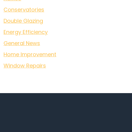
Conservatories
Double Glazing
Energy Efficiency
General News
Home Improvement
Window Repairs