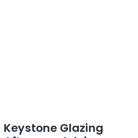
Keystone Glazing