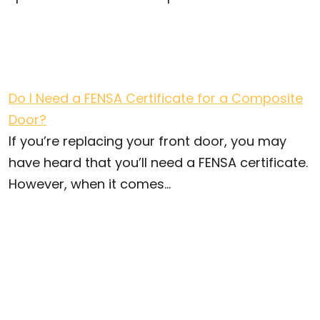
Do I Need a FENSA Certificate for a Composite
Door?
If you’re replacing your front door, you may
have heard that you’ll need a FENSA certificate.
However, when it comes...