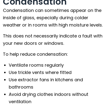
Condensation
Condensation can sometimes appear on the
inside of glass, especially during colder
weather or in rooms with high moisture levels.
This does not necessarily indicate a fault with
your new doors or windows.
To help reduce condensation:
Ventilate rooms regularly
Use trickle vents where fitted
Use extractor fans in kitchens and
bathrooms
Avoid drying clothes indoors without
ventilation