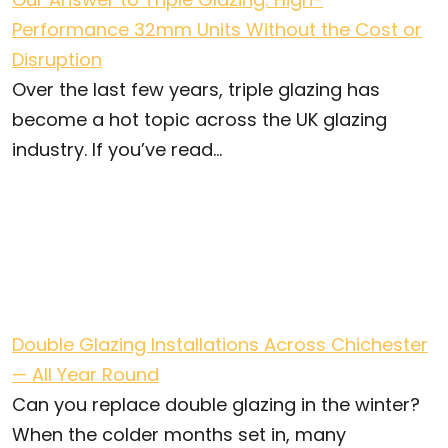
Performance 32mm Units Without the Cost or
Disruption
Over the last few years, triple glazing has
become a hot topic across the UK glazing
industry. If you’ve read...
Double Glazing Installations Across Chichester
— All Year Round
Can you replace double glazing in the winter?
When the colder months set in, many