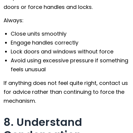
doors or force handles and locks.
Always:
Close units smoothly
Engage handles correctly
Lock doors and windows without force
Avoid using excessive pressure if something
feels unusual
If anything does not feel quite right, contact us
for advice rather than continuing to force the
mechanism.
8. Understand