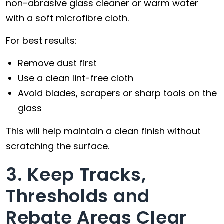
non-abrasive glass cleaner or warm water
with a soft microfibre cloth.
For best results:
Remove dust first
Use a clean lint-free cloth
Avoid blades, scrapers or sharp tools on the
glass
This will help maintain a clean finish without
scratching the surface.
3. Keep Tracks,
Thresholds and
Rebate Areas Clear