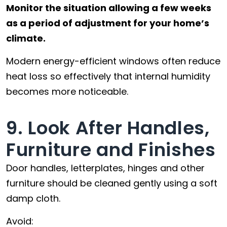
Monitor the situation allowing a few weeks
as a period of adjustment for your home’s
climate.
Modern energy-efficient windows often reduce
heat loss so effectively that internal humidity
becomes more noticeable.
9. Look After Handles,
Furniture and Finishes
Door handles, letterplates, hinges and other
furniture should be cleaned gently using a soft
damp cloth.
Avoid: