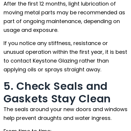
After the first 12 months, light lubrication of
moving metal parts may be recommended as
part of ongoing maintenance, depending on
usage and exposure.
If you notice any stiffness, resistance or
unusual operation within the first year, it is best
to contact Keystone Glazing rather than
applying oils or sprays straight away.
5. Check Seals and
Gaskets Stay Clean
The seals around your new doors and windows
help prevent draughts and water ingress.