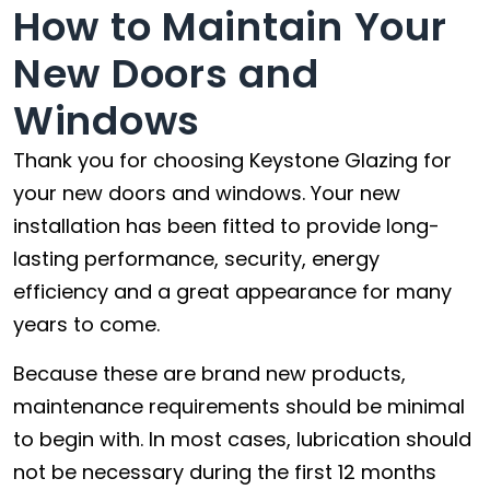
How to Maintain Your
New Doors and
Windows
Thank you for choosing Keystone Glazing for
your new doors and windows. Your new
installation has been fitted to provide long-
lasting performance, security, energy
efficiency and a great appearance for many
years to come.
Because these are brand new products,
maintenance requirements should be minimal
to begin with. In most cases, lubrication should
not be necessary during the first 12 months