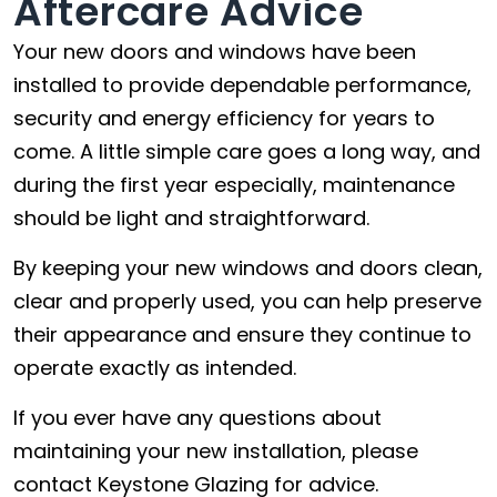
Aftercare Advice
Your new doors and windows have been
installed to provide dependable performance,
security and energy efficiency for years to
come. A little simple care goes a long way, and
during the first year especially, maintenance
should be light and straightforward.
By keeping your new windows and doors clean,
clear and properly used, you can help preserve
their appearance and ensure they continue to
operate exactly as intended.
If you ever have any questions about
maintaining your new installation, please
contact Keystone Glazing for advice.