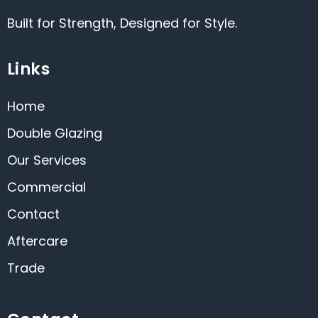
Built for Strength, Designed for Style.
Links
Home
Double Glazing
Our Services
Commercial
Contact
Aftercare
Trade