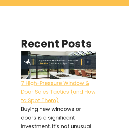
Recent Posts
7 High-Pressure Window &
Door Sales Tactics (and How
to Spot Them)
Buying new windows or
doors is a significant
investment. It’s not unusual