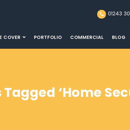
01243 30
E COVER
PORTFOLIO
COMMERCIAL
BLOG
s Tagged ‘Home Secu