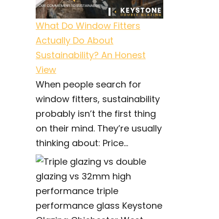
What Do Window Fitters
Actually Do About
Sustainability? An Honest
View
When people search for
window fitters, sustainability
probably isn’t the first thing
on their mind. They’re usually
thinking about: Price...