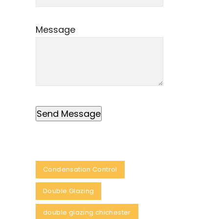
Message
Condensation Control
Double Glazing
double glazing chichester