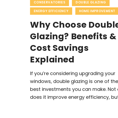
CONSERVATORIES
DOUBLE GLAZING
ENERGY EFFICIENCY
HOME IMPROVEMENT
Why Choose Doubl
Glazing? Benefits &
Cost Savings
Explained
If you’re considering upgrading your
windows, double glazing is one of th
best investments you can make. Not 
does it improve energy efficiency, but 