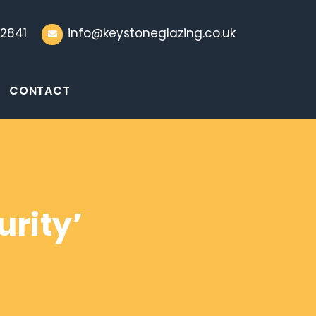
2841
info@keystoneglazing.co.uk
CONTACT
rity’