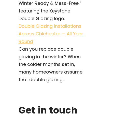
Double Glazing Installations
Across Chichester — All Year
Round
Can you replace double
glazing in the winter? When
the colder months set in,
many homeowners assume
that double glazing...
Get in touch