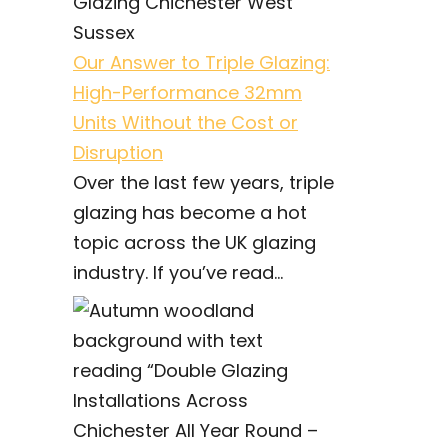
Our Answer to Triple Glazing:
High-Performance 32mm
Units Without the Cost or
Disruption
Over the last few years, triple
glazing has become a hot
topic across the UK glazing
industry. If you’ve read...