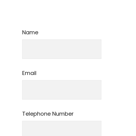
Name
Email
Telephone Number