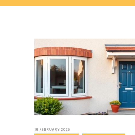
16 FEBRUARY 2025