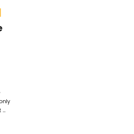
e
e
only
...