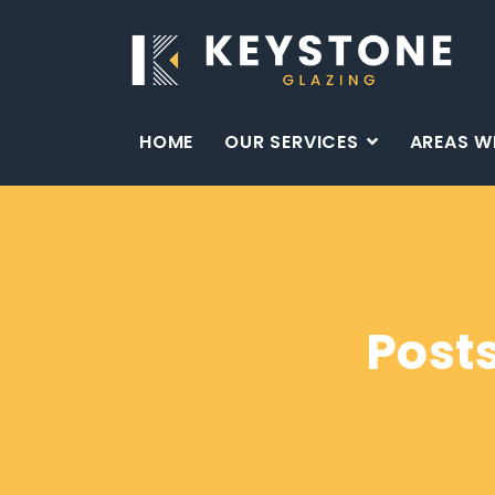
HOME
OUR SERVICES
AREAS W
Post