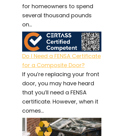
for homeowners to spend
several thousand pounds
on...
Do I Need a FENSA Certificate
for a Composite Door?
If you’re replacing your front
door, you may have heard
that you’ll need a FENSA
certificate. However, when it
comes...