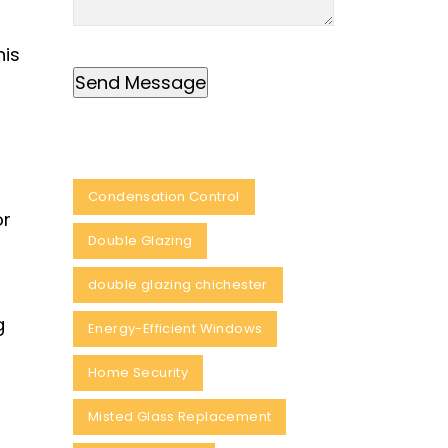
his
Condensation Control
or
Double Glazing
double glazing chichester
g
Energy-Efficient Windows
Home Security
Misted Glass Replacement