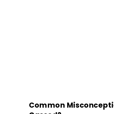
Common Misconception