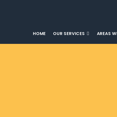
HOME
OUR SERVICES
AREAS W