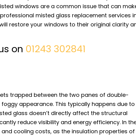
 misted windows are a common issue that can mak
r professional misted glass replacement services i
ll restore your windows to their original clarity a
 us on
01243 302841
gets trapped between the two panes of double-
 foggy appearance. This typically happens due to
sted glass doesn’t directly affect the structural
icantly reduce visibility and energy efficiency. In th
g and cooling costs, as the insulation properties of