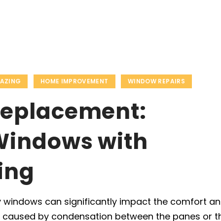
LAZING
HOME IMPROVEMENT
WINDOW REPAIRS
Replacement:
Windows with
ing
 windows can significantly impact the comfort a
’s caused by condensation between the panes or t