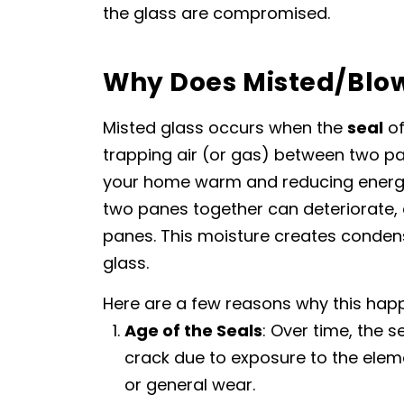
the glass are compromised.
Why Does Misted/Blo
Misted glass occurs when the
seal
of
trapping air (or gas) between two pa
your home warm and reducing energy 
two panes together can deteriorate, 
panes. This moisture creates condens
glass.
Here are a few reasons why this hap
Age of the Seals
: Over time, the 
crack due to exposure to the elemen
or general wear.