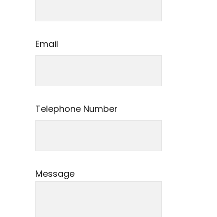
Email
Telephone Number
Message