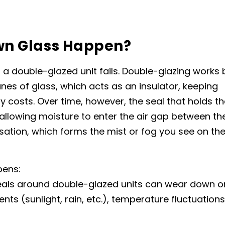
wn Glass Happen?
 a double-glazed unit fails. Double-glazing works 
nes of glass, which acts as an insulator, keeping
costs. Over time, however, the seal that holds th
allowing moisture to enter the air gap between th
ation, which forms the mist or fog you see on th
pens:
seals around double-glazed units can wear down o
ts (sunlight, rain, etc.), temperature fluctuations