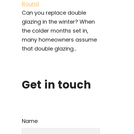
Round
Can you replace double
glazing in the winter? When
the colder months set in,
many homeowners assume
that double glazing...
Get in touch
Name