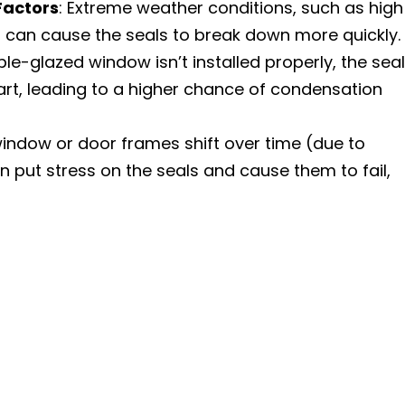
Factors
: Extreme weather conditions, such as high
, can cause the seals to break down more quickly.
uble-glazed window isn’t installed properly, the seal
t, leading to a higher chance of condensation
 window or door frames shift over time (due to
n put stress on the seals and cause them to fail,