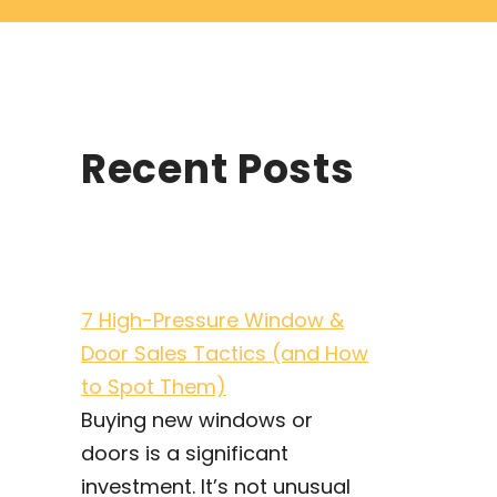
Recent Posts
7 High-Pressure Window &
Door Sales Tactics (and How
to Spot Them)
Buying new windows or
doors is a significant
investment. It’s not unusual