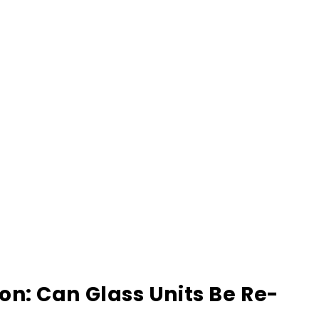
: Can Glass Units Be Re-