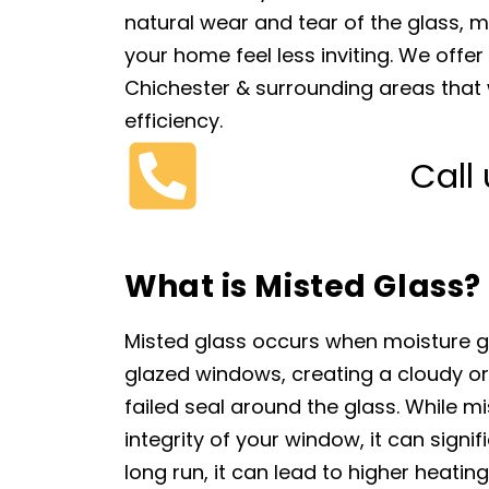
natural wear and tear of the glass,
your home feel less inviting. We offe
Chichester & surrounding areas that wi
efficiency.
Call
What is Misted Glass?
Misted glass occurs when moisture 
glazed windows, creating a cloudy or
failed seal around the glass. While mi
integrity of your window, it can signif
long run, it can lead to higher heatin