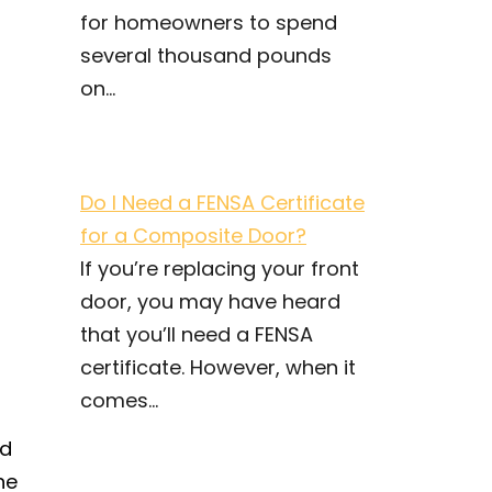
for homeowners to spend
several thousand pounds
on...
Do I Need a FENSA Certificate
for a Composite Door?
If you’re replacing your front
door, you may have heard
that you’ll need a FENSA
certificate. However, when it
comes...
nd
he