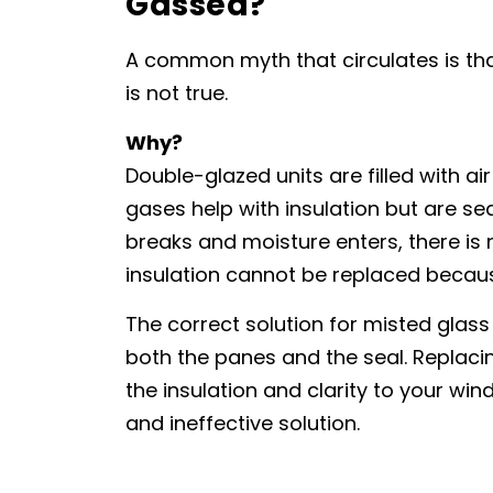
Gassed?
A common myth that circulates is tha
is not true.
Why?
Double-glazed units are filled with ai
gases help with insulation but are sea
breaks and moisture enters, there is 
insulation cannot be replaced because 
The correct solution for misted glass 
both the panes and the seal. Replacin
the insulation and clarity to your w
and ineffective solution.