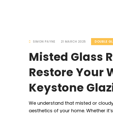
SIMON PAYNE
21 MARCH 2025
DOUBLE G
Misted Glass 
Restore Your 
Keystone Glaz
We understand that misted or cloudy
aesthetics of your home. Whether it