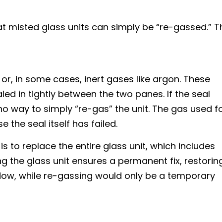
t misted glass units can simply be “re-gassed.” T
r or, in some cases, inert gases like argon. These
led in tightly between the two panes. If the seal
no way to simply “re-gas” the unit. The gas used f
the seal itself has failed.
is to replace the entire glass unit, which includes
g the glass unit ensures a permanent fix, restorin
indow, while re-gassing would only be a temporary