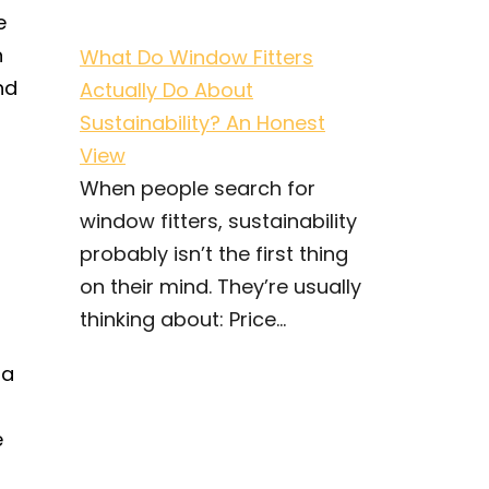
e
n
What Do Window Fitters
nd
Actually Do About
Sustainability? An Honest
View
When people search for
window fitters, sustainability
probably isn’t the first thing
on their mind. They’re usually
thinking about: Price...
 a
e