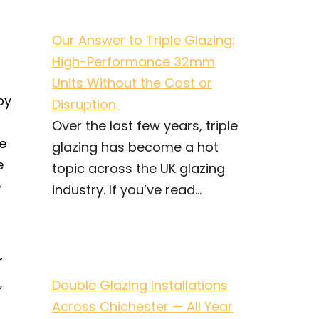
Our Answer to Triple Glazing:
High-Performance 32mm
Units Without the Cost or
by
Disruption
Over the last few years, triple
e
glazing has become a hot
e
topic across the UK glazing
e
industry. If you’ve read...
r
,
Double Glazing Installations
Across Chichester — All Year