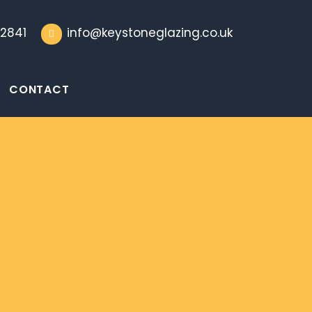
2841
info@keystoneglazing.co.uk
CONTACT