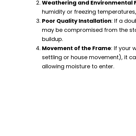
Weathering and Environmental 
humidity or freezing temperatures
Poor Quality Installation
: If a do
may be compromised from the star
buildup.
Movement of the Frame
: If your
settling or house movement), it ca
allowing moisture to enter.