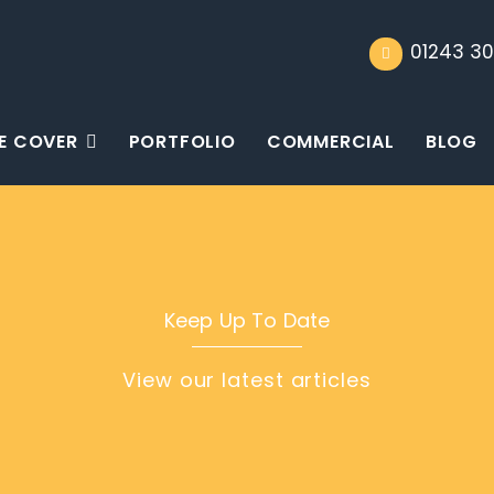
01243 30
E COVER
PORTFOLIO
COMMERCIAL
BLOG
Keep Up To Date
View our latest articles